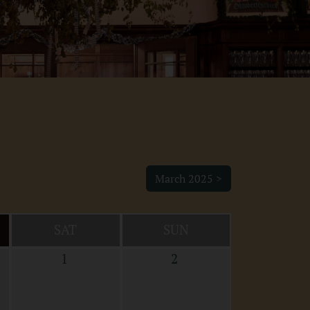
March 2025 >
SAT
SUN
1
2