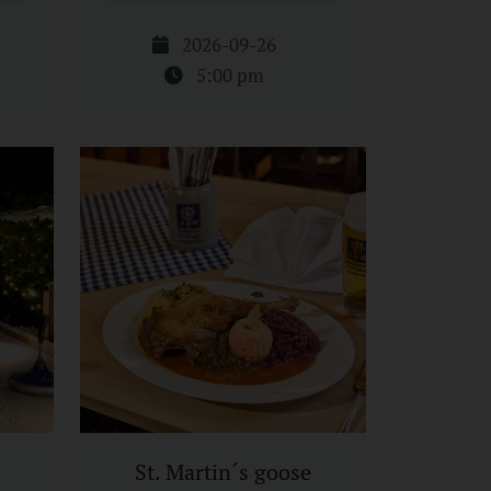
2026-09-26
5:00 pm
St. Martin´s goose