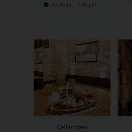
11:00 am – 3:00 pm
Cellar open