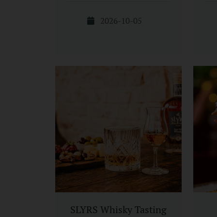
2026-10-05
SLYRS Whisky Tasting