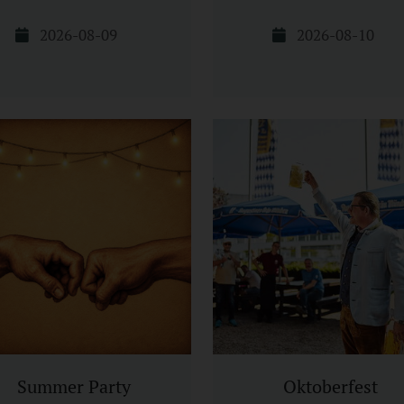
2026-08-09
2026-08-10
Summer Party
Oktoberfest