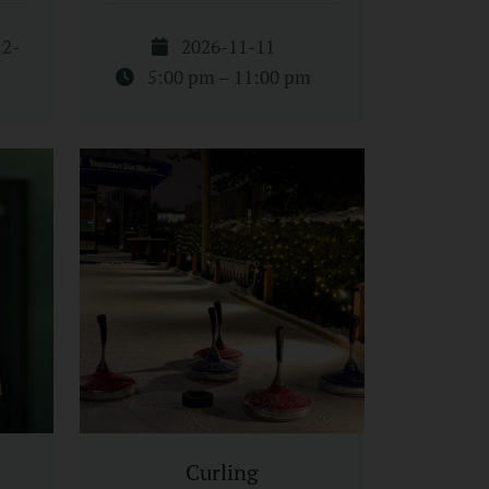
12-
2026-11-11
5:00 pm – 11:00 pm
Curling