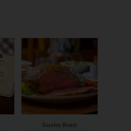
Sunday Roast