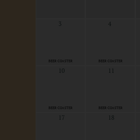
3
4
BEER COASTER
BEER COASTER
10
11
BEER COASTER
BEER COASTER
17
18