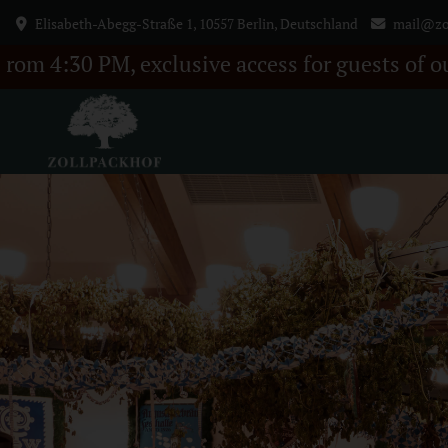
Elisabeth-Abegg-Straße 1, 10557 Berlin, Deutschland
mail@zo
lusive access for guests of our BELLA ITALIA