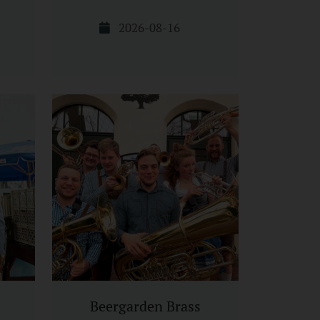
2026-08-16
Beergarden Brass