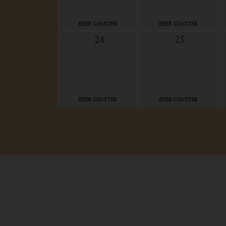
BEER COASTER
BEER COASTER
24
25
BEER COASTER
BEER COASTER