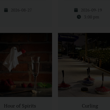
2026-08-27
2026-09-19
3:00 pm
Hour of Spirits
Curling