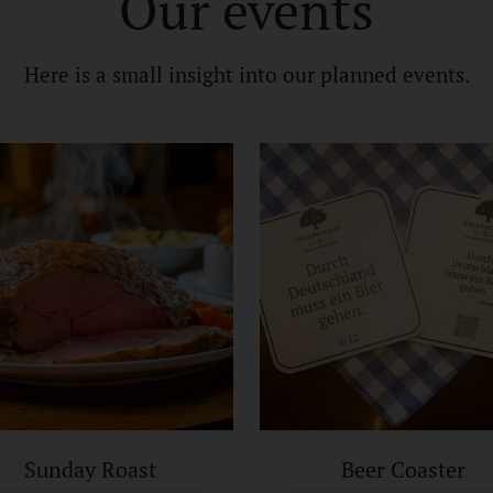
Our events
Here is a small insight into our planned events.
Sunday Roast
Beer Coaster