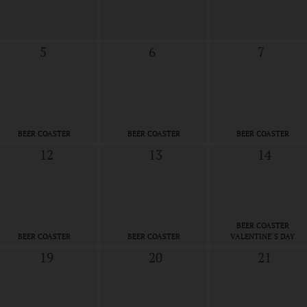
5
6
7
BEER COASTER
BEER COASTER
BEER COASTER
12
13
14
BEER COASTER
BEER COASTER
BEER COASTER
VALENTINE´S DAY
19
20
21