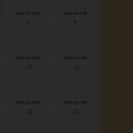
BEER COASTER
BEER COASTER
8
9
BEER COASTER
BEER COASTER
15
16
BEER COASTER
BEER COASTER
22
23