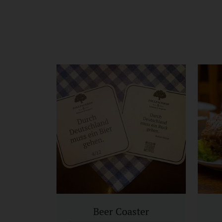
Beer Coaster