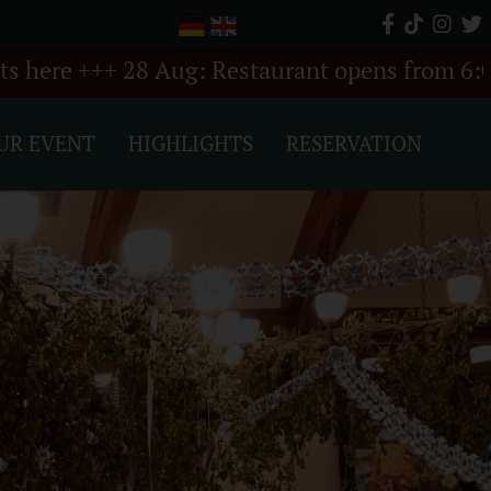
ug: Restaurant opens from 6:00 PM +++
++
UR EVENT
HIGHLIGHTS
RESERVATION