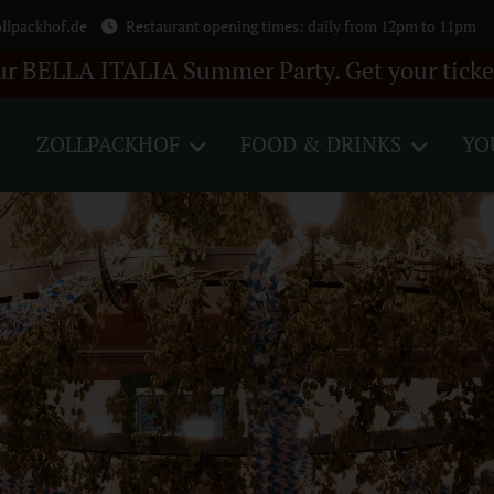
llpackhof.de
Restaurant opening times: daily from 12pm to 11pm
 Summer Party. Get your tickets here +++ 28 A
ZOLLPACKHOF
FOOD & DRINKS
YO