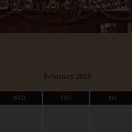
February 2025
WED
THU
FRI