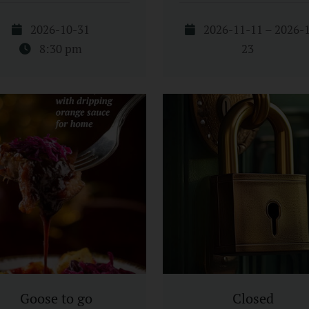
2026-10-31
2026-11-11 – 2026-
8:30 pm
23
Goose to go
Closed