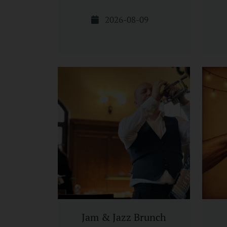
2026-08-09
Jam & Jazz Brunch