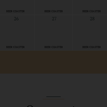
BEER COASTER
BEER COASTER
BEER COASTER
26
27
28
BEER COASTER
BEER COASTER
BEER COASTER