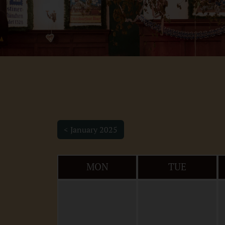
< January 2025
MON
TUE