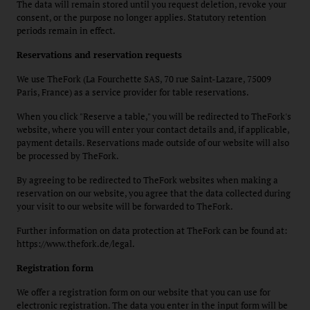
The data will remain stored until you request deletion, revoke your
consent, or the purpose no longer applies. Statutory retention
periods remain in effect.
Reservations and reservation requests
We use TheFork (La Fourchette SAS, 70 rue Saint-Lazare, 75009
Paris, France) as a service provider for table reservations.
When you click "Reserve a table," you will be redirected to TheFork's
website, where you will enter your contact details and, if applicable,
payment details. Reservations made outside of our website will also
be processed by TheFork.
By agreeing to be redirected to TheFork websites when making a
reservation on our website, you agree that the data collected during
your visit to our website will be forwarded to TheFork.
Further information on data protection at TheFork can be found at:
https://www.thefork.de/legal.
Registration form
We offer a registration form on our website that you can use for
electronic registration. The data you enter in the input form will be