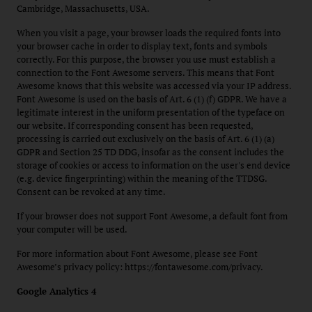
Cambridge, Massachusetts, USA.
When you visit a page, your browser loads the required fonts into
your browser cache in order to display text, fonts and symbols
correctly. For this purpose, the browser you use must establish a
connection to the Font Awesome servers. This means that Font
Awesome knows that this website was accessed via your IP address.
Font Awesome is used on the basis of Art. 6 (1) (f) GDPR. We have a
legitimate interest in the uniform presentation of the typeface on
our website. If corresponding consent has been requested,
processing is carried out exclusively on the basis of Art. 6 (1) (a)
GDPR and Section 25 TD DDG, insofar as the consent includes the
storage of cookies or access to information on the user's end device
(e.g. device fingerprinting) within the meaning of the TTDSG.
Consent can be revoked at any time.
If your browser does not support Font Awesome, a default font from
your computer will be used.
For more information about Font Awesome, please see Font
Awesome’s privacy policy: https://fontawesome.com/privacy.
Google Analytics 4