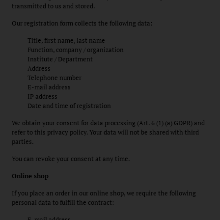
transmitted to us and stored.
Our registration form collects the following data:
Title, first name, last name
Function, company / organization
Institute / Department
Address
Telephone number
E-mail address
IP address
Date and time of registration
We obtain your consent for data processing (Art. 6 (1) (a) GDPR) and
refer to this privacy policy. Your data will not be shared with third
parties.
You can revoke your consent at any time.
Online shop
If you place an order in our online shop, we require the following
personal data to fulfill the contract:
E-mail address