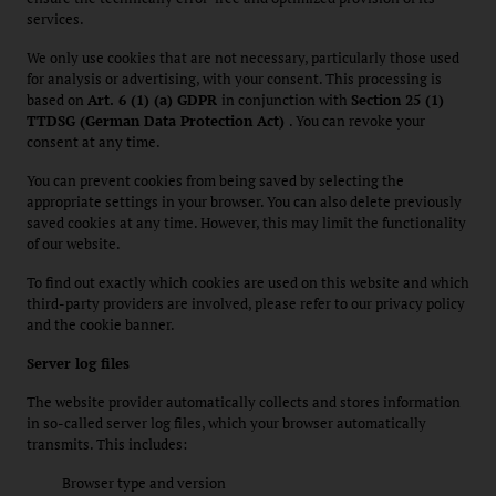
services.
We only use cookies that are not necessary, particularly those used
for analysis or advertising, with your consent. This processing is
based on
Art. 6 (1) (a) GDPR
in conjunction with
Section 25 (1)
TTDSG (German Data Protection Act)
. You can revoke your
consent at any time.
You can prevent cookies from being saved by selecting the
appropriate settings in your browser. You can also delete previously
saved cookies at any time. However, this may limit the functionality
of our website.
To find out exactly which cookies are used on this website and which
third-party providers are involved, please refer to our privacy policy
and the cookie banner.
Server log files
The website provider automatically collects and stores information
in so-called server log files, which your browser automatically
transmits. This includes:
Browser type and version