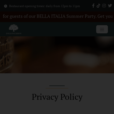
Restaurant opening times: daily from 12pm to 11pm
of our BELLA ITALIA Summer Party. Get your tickets here
Privacy Policy