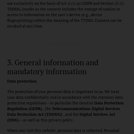
out exclusively on the basis of Art. 6 (1) (a) GDPR and Section 25 (1)
TDDDG, insofar as the consent includes the storage of cookies or
access to information on the user's device (e.g., device
fingerprinting) within the meaning of the TTDSG. Consent can be
revoked at any time.
3. General information and
mandatory information
Data protection
The protection of your personal data is important to us. We treat
your data confidentially and in accordance with the statutory data
protection regulations – in particular the General
Data Protection
Regulation (GDPR)
, the
Telecommunications Digital Services
Data Protection Act (TDDDG)
, and the
Digital Services Act
(DDG)
– as well as this privacy policy.
When you visit this website, personal data is collected. Personal