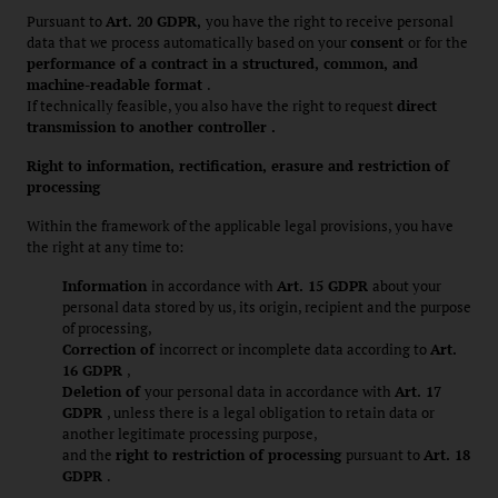
Pursuant to
Art. 20 GDPR,
you have the right to receive personal
data that we process automatically based on your
consent
or for the
performance of a contract in a structured, common, and
machine-readable format
.
If technically feasible, you also have the right to request
direct
transmission to another controller .
Right to information, rectification, erasure and restriction of
processing
Within the framework of the applicable legal provisions, you have
the right at any time to:
Information
in accordance with
Art. 15 GDPR
about your
personal data stored by us, its origin, recipient and the purpose
of processing,
Correction of
incorrect or incomplete data according to
Art.
16 GDPR
,
Deletion of
your personal data in accordance with
Art. 17
GDPR
, unless there is a legal obligation to retain data or
another legitimate processing purpose,
and the
right to restriction of processing
pursuant to
Art. 18
GDPR
.