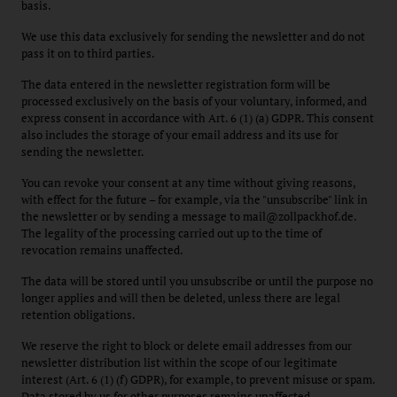
basis.
We use this data exclusively for sending the newsletter and do not
pass it on to third parties.
The data entered in the newsletter registration form will be
processed exclusively on the basis of your voluntary, informed, and
express consent in accordance with Art. 6 (1) (a) GDPR. This consent
also includes the storage of your email address and its use for
sending the newsletter.
You can revoke your consent at any time without giving reasons,
with effect for the future – for example, via the "unsubscribe" link in
the newsletter or by sending a message to mail@zollpackhof.de.
The legality of the processing carried out up to the time of
revocation remains unaffected.
The data will be stored until you unsubscribe or until the purpose no
longer applies and will then be deleted, unless there are legal
retention obligations.
We reserve the right to block or delete email addresses from our
newsletter distribution list within the scope of our legitimate
interest (Art. 6 (1) (f) GDPR), for example, to prevent misuse or spam.
Data stored by us for other purposes remains unaffected.