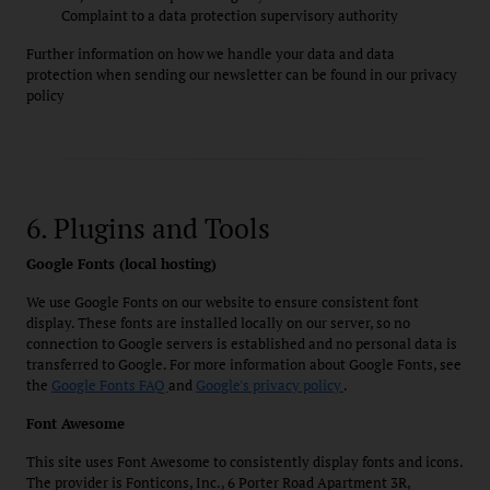
Complaint to a data protection supervisory authority
Further information on how we handle your data and data
protection when sending our newsletter can be found in our privacy
policy
6. Plugins and Tools
Google Fonts (local hosting)
We use Google Fonts on our website to ensure consistent font
display. These fonts are installed locally on our server, so no
connection to Google servers is established and no personal data is
transferred to Google. For more information about Google Fonts, see
the
Google Fonts FAQ
and
Google's privacy policy
.
Font Awesome
This site uses Font Awesome to consistently display fonts and icons.
The provider is Fonticons, Inc., 6 Porter Road Apartment 3R,