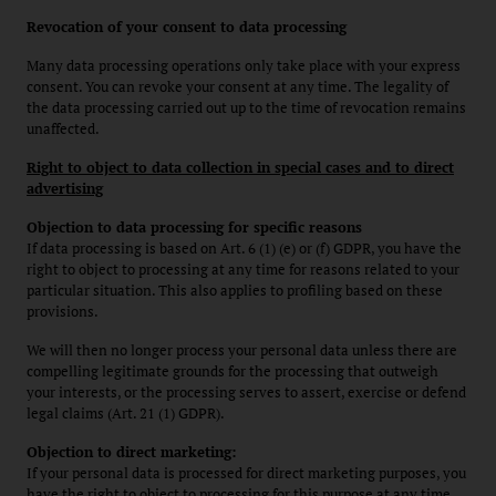
Revocation of your consent to data processing
Many data processing operations only take place with your express
consent. You can revoke your consent at any time. The legality of
the data processing carried out up to the time of revocation remains
unaffected.
Right to object to data collection in special cases and to direct
advertising
Objection to data processing for specific reasons
If data processing is based on Art. 6 (1) (e) or (f) GDPR, you have the
right to object to processing at any time for reasons related to your
particular situation. This also applies to profiling based on these
provisions.
We will then no longer process your personal data unless there are
compelling legitimate grounds for the processing that outweigh
your interests, or the processing serves to assert, exercise or defend
legal claims (Art. 21 (1) GDPR).
Objection to direct marketing:
If your personal data is processed for direct marketing purposes, you
have the right to object to processing for this purpose at any time.