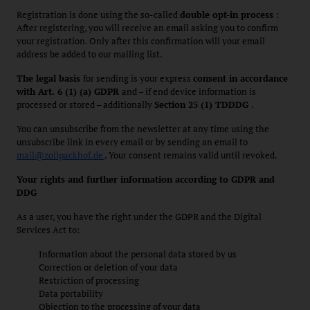
Registration is done using the so-called
double opt-in process
:
After registering, you will receive an email asking you to confirm
your registration. Only after this confirmation will your email
address be added to our mailing list.
The legal basis
for sending is your express
consent in accordance
with Art. 6 (1) (a) GDPR
and – if end device information is
processed or stored – additionally
Section 25 (1) TDDDG
.
You can unsubscribe from the newsletter at any time using the
unsubscribe link in every email or by sending an email to
mail@zollpackhof.de
. Your consent remains valid until revoked.
Your rights and further information according to GDPR and
DDG
As a user, you have the right under the GDPR and the Digital
Services Act to:
Information about the personal data stored by us
Correction or deletion of your data
Restriction of processing
Data portability
Objection to the processing of your data