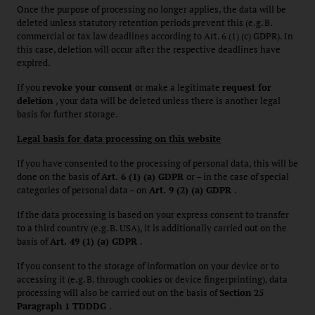
Once the purpose of processing no longer applies, the data will be
deleted unless statutory retention periods prevent this (e.g. B.
commercial or tax law deadlines according to Art. 6 (1) (c) GDPR). In
this case, deletion will occur after the respective deadlines have
expired.
If you
revoke your consent
or make a legitimate
request for
deletion
, your data will be deleted unless there is another legal
basis for further storage.
Legal basis for data processing on this website
If you have consented to the processing of personal data, this will be
done on the basis of
Art. 6 (1) (a) GDPR
or – in the case of special
categories of personal data – on
Art. 9 (2) (a) GDPR
.
If the data processing is based on your express consent to transfer
to a third country (e.g. B. USA), it is additionally carried out on the
basis of
Art. 49 (1) (a) GDPR
.
If you consent to the storage of information on your device or to
accessing it (e.g. B. through cookies or device fingerprinting), data
processing will also be carried out on the basis of
Section 25
Paragraph 1 TDDDG
.