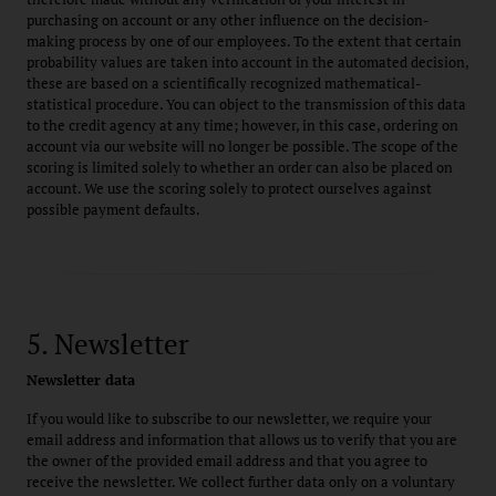
purchasing on account or any other influence on the decision-
making process by one of our employees. To the extent that certain
probability values are taken into account in the automated decision,
these are based on a scientifically recognized mathematical-
statistical procedure. You can object to the transmission of this data
to the credit agency at any time; however, in this case, ordering on
account via our website will no longer be possible. The scope of the
scoring is limited solely to whether an order can also be placed on
account. We use the scoring solely to protect ourselves against
possible payment defaults.
5. Newsletter
Newsletter data
If you would like to subscribe to our newsletter, we require your
email address and information that allows us to verify that you are
the owner of the provided email address and that you agree to
receive the newsletter. We collect further data only on a voluntary