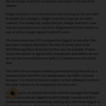
We use Google Analytics 4 to analyze and improve the use of our
website.
Google Analytics 4 is a web analytics and tracking service provided
by Google LLC ("Google"). Google Analytics 4 may use so-called
"cookies" if we enable the cookie function. Google Analytics 4 also
uses an anonymized user and client ID generated by our website or
app, as well as Google signals to identify users.
The anonymized user ID is assigned to a logged-in user after they
have been uniquely identified. The user ID allows users to be
identified regardless of the device they use. For example, if users
access the website or app on both smartphones and tablets, we can
use the user ID to analyze user paths in a holistic overview of the
data.
The client ID is a unique, randomly generated string that acts as a
pseudonymized identifier and anonymously identifies a browser
instance. It is stored in browser cookies so that subsequent visits to
the same website can be assigned to the same user.
Google Signals are session data from websites and apps that Google
links to users who are logged into their Google Account and have
enabled personalized advertising. Linking data with these logged-in