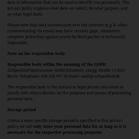
data is information that can be used to identify you personally. This
privacy policy explains what data we collect, for what purpose, and
on what legal basis.
Please note that data transmission over the Internet (e.g. B. when
communicating via email) may have security gaps . Absolutely
complete protection against access by third parties is technically
impossible .
Note on the responsible body
Responsible body within the meaning of the GDPR:
Zollpackhof Gastronomie GmbH Elisabeth-Abegg-Straße 11 0557
Berlin Telephone: 030 330 997 20 Email: mail@zollpackhof.de
The responsible body is the natural or legal person who alone or
jointly with others decides on the purposes and means of processing
personal data.
Storage period
Unless a more specific storage period is specified in this privacy
policy, we will
only store your personal data for as long as it is
necessary for the respective processing purposes
.