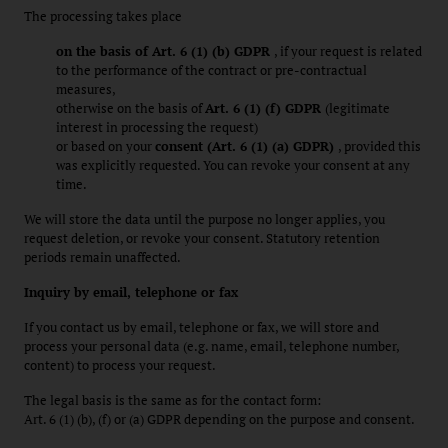
The processing takes place
on the basis of Art. 6 (1) (b) GDPR
, if your request is related
to the performance of the contract or pre-contractual
measures,
otherwise on the basis of
Art. 6 (1) (f) GDPR
(legitimate
interest in processing the request)
or based on your
consent (Art. 6 (1) (a) GDPR)
, provided this
was explicitly requested. You can revoke your consent at any
time.
We will store the data until the purpose no longer applies, you
request deletion, or revoke your consent. Statutory retention
periods remain unaffected.
Inquiry by email, telephone or fax
If you contact us by email, telephone or fax, we will store and
process your personal data (e.g. name, email, telephone number,
content) to process your request.
The legal basis is the same as for the contact form:
Art. 6 (1) (b), (f) or (a) GDPR depending on the purpose and consent.