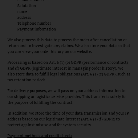
Salutation
name
address
Telephone number
Payment information
We also process this data to process the order after cancellation or
return and to investigate any claims. We also store your data so that
you can view your order history on our website.
Processing is based on Art. 6 (1) (b) GDPR (performance of contract)
and (f) GDPR (legitimate interest in managing order history). We
also store data to fulfill legal obligations (Art. 6 (1) (c) GDPR), such as
tax retention periods.
For delivery purposes, we will pass on your address information to
our shipping or logistics service provider. This transfer is solely for
the purpose of fulfilling the contract.
In addition, we store the time of your data transmission and your IP
address based on our legitimate interest (Art. 6 (1) (f) GDPR) to
protect against misuse and for system security.
Payment methods and credit check: