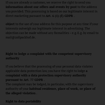
If you are already a customer, we reserve the right to send you
information about our offers and events by post
to the address
you provided. This processing is based on our legitimate interest in
direct marketing pursuant to
Art. 6 (1) (f) GDPR
.
object
to the use of your address for this purpose at any time if your
interests outweigh our legitimate interest in advertising. The
objection can be made without any formalities – e.g. E.g. by email to
mail@zollpackhof.de.
Right to lodge a complaint with the competent supervisory
authority
If you believe that the processing of your personal data violates
applicable data protection law, you have the right to lodge
a
complaint with a data protection supervisory authority
pursuant to Art. 77 GDPR
.
The complaint may be lodged, in particular, with the supervisory
authority of your
habitual residence, place of work, or place of
the alleged violation
.
Right to data portability