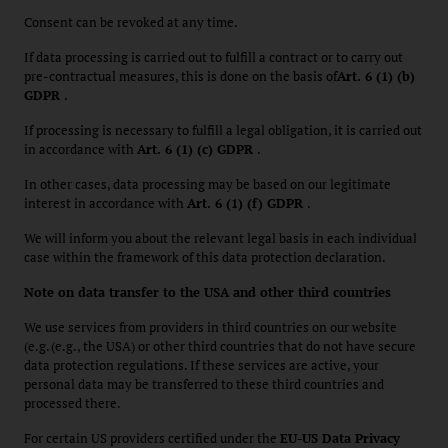
Consent can be revoked at any time.
If data processing is carried out to fulfill a contract or to carry out
pre-contractual measures, this is done on the basis of
Art. 6 (1) (b)
GDPR
.
If processing is necessary to fulfill a legal obligation, it is carried out
in accordance with
Art. 6 (1) (c) GDPR
.
In other cases, data processing may be based on our legitimate
interest in accordance with
Art. 6 (1) (f) GDPR
.
We will inform you about the relevant legal basis in each individual
case within the framework of this data protection declaration.
Note on data transfer to the USA and other third countries
We use services from providers in third countries on our website
(e.g. (e.g., the USA) or other third countries that do not have secure
data protection regulations. If these services are active, your
personal data may be transferred to these third countries and
processed there.
For certain US providers certified under the
EU-US Data Privacy