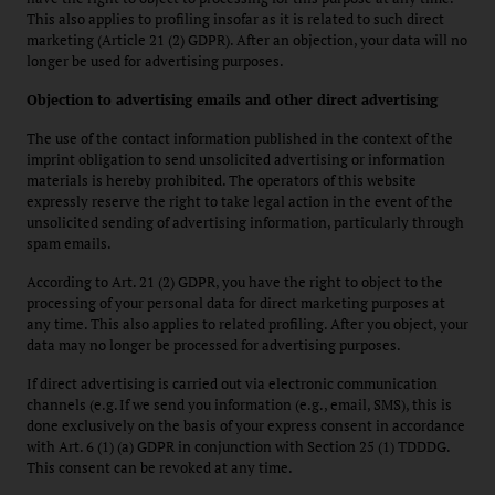
This also applies to profiling insofar as it is related to such direct
marketing (Article 21 (2) GDPR). After an objection, your data will no
longer be used for advertising purposes.
Objection to advertising emails and other direct advertising
The use of the contact information published in the context of the
imprint obligation to send unsolicited advertising or information
materials is hereby prohibited. The operators of this website
expressly reserve the right to take legal action in the event of the
unsolicited sending of advertising information, particularly through
spam emails.
According to Art. 21 (2) GDPR, you have the right to object to the
processing of your personal data for direct marketing purposes at
any time. This also applies to related profiling. After you object, your
data may no longer be processed for advertising purposes.
If direct advertising is carried out via electronic communication
channels (e.g. If we send you information (e.g., email, SMS), this is
done exclusively on the basis of your express consent in accordance
with Art. 6 (1) (a) GDPR in conjunction with Section 25 (1) TDDDG.
This consent can be revoked at any time.