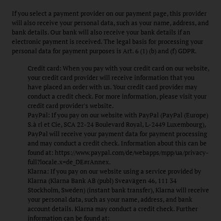
If you select a payment provider on our payment page, this provider
will also receive your personal data, such as your name, address, and
bank details. Our bank will also receive your bank details if an
electronic payment is received. The legal basis for processing your
personal data for payment purposes is Art. 6 (1) (b) and (f) GDPR.
Credit card: When you pay with your credit card on our website,
your credit card provider will receive information that you
have placed an order with us. Your credit card provider may
conduct a credit check. For more information, please visit your
credit card provider's website.
PayPal: If you pay on our website with PayPal (PayPal (Europe)
S.à rl et Cie, SCA 22-24 Boulevard Royal, L-2449 Luxembourg),
PayPal will receive your payment data for payment processing
and may conduct a credit check. Information about this can be
found at: https://www.paypal.com/de/webapps/mpp/ua/privacy-
full?locale.x=de_DE#rAnnex.
Klarna: If you pay on our website using a service provided by
Klarna (Klarna Bank AB (publ) Sveavägen 46, 111 34
Stockholm, Sweden) (instant bank transfer), Klarna will receive
your personal data, such as your name, address, and bank
account details. Klarna may conduct a credit check. Further
information can be found at: