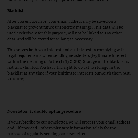
Blacklist
After you unsubscribe, your email address may be saved on a
blacklist to prevent future unsolicited mailings. This data will be
used exclusively for this purpose, will not be linked to any other
data, and will be stored for as long as necessary.
This serves both your interest and our interest in complying with
legal requirements when sending newsletters (legitimate interest
within the meaning of Art. 6 (1) (f) GDPR). Storage in the blacklist is
not time-limited. You have the right to object to storage in the
blacklist at any time if your legitimate interests outweigh them (Art.
21 GDPR).
Newsletter & double opt-in procedure
If you subscribe to our newsletter, we will process your email address
and – if provided – other voluntary information solely for the
purpose of regularly sending our newsletter.