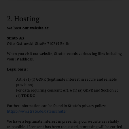
2. Hosting
We host our website at:
Strato AG
Otto-Ostrowski-Straße 710249 Berlin
When you visit our website, Strato records various log files including
your IP address.
Legal basis:
Art. 6 (1) (f) GDPR (legitimate interest in secure and reliable
provision)
For data requiring consent: Art. 6 (1) (a) GDPR and Section 25
(1)
TDDDG
Further information can be found in Strato’s privacy policy:
https://www.strato.de/datenschutz/
We have a legitimate interest in presenting our website as reliably
as possible. If consent has been requested, processing will be carried