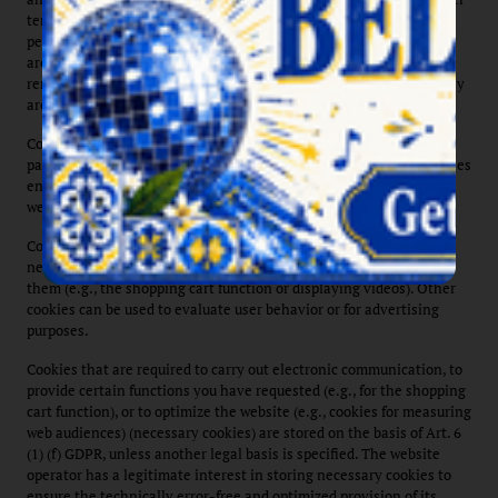
temporarily for the duration of a session (session cookies) or
permanently (permanent cookies) on your device. Session cookies
are automatically deleted after your visit. Permanent cookies
remain stored on your device until you delete them yourself or they
are automatically deleted by your web browser.
Cookies can originate from us (first-party cookies) or from third-
party companies (so-called third-party cookies). Third-party cookies
enable the integration of certain third-party services within
websites (e.g., cookies for processing payment services).
Cookies serve various functions. Some cookies are technically
necessary because certain website features wouldn't work without
them (e.g., the shopping cart function or displaying videos). Other
cookies can be used to evaluate user behavior or for advertising
purposes.
Cookies that are required to carry out electronic communication, to
provide certain functions you have requested (e.g., for the shopping
cart function), or to optimize the website (e.g., cookies for measuring
web audiences) (necessary cookies) are stored on the basis of Art. 6
(1) (f) GDPR, unless another legal basis is specified. The website
operator has a legitimate interest in storing necessary cookies to
ensure the technically error-free and optimized provision of its