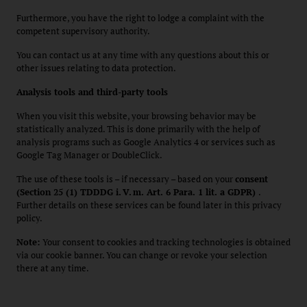
Furthermore, you have the right to lodge a complaint with the
competent supervisory authority.
You can contact us at any time with any questions about this or
other issues relating to data protection.
Analysis tools and third-party tools
When you visit this website, your browsing behavior may be
statistically analyzed. This is done primarily with the help of
analysis programs such as Google Analytics 4 or services such as
Google Tag Manager or DoubleClick.
The use of these tools is – if necessary – based on your
consent
(Section 25 (1) TDDDG i.
V.
m. Art. 6 Para. 1 lit. a GDPR)
.
Further details on these services can be found later in this privacy
policy.
Note:
Your consent to cookies and tracking technologies is obtained
via our cookie banner. You can change or revoke your selection
there at any time.