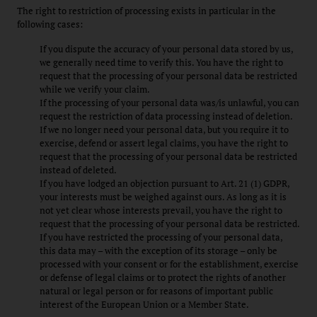
The right to restriction of processing exists in particular in the
following cases:
If you dispute the accuracy of your personal data stored by us,
we generally need time to verify this. You have the right to
request that the processing of your personal data be restricted
while we verify your claim.
If the processing of your personal data was/is unlawful, you can
request the restriction of data processing instead of deletion.
If we no longer need your personal data, but you require it to
exercise, defend or assert legal claims, you have the right to
request that the processing of your personal data be restricted
instead of deleted.
If you have lodged an objection pursuant to Art. 21 (1) GDPR,
your interests must be weighed against ours. As long as it is
not yet clear whose interests prevail, you have the right to
request that the processing of your personal data be restricted.
If you have restricted the processing of your personal data,
this data may – with the exception of its storage – only be
processed with your consent or for the establishment, exercise
or defense of legal claims or to protect the rights of another
natural or legal person or for reasons of important public
interest of the European Union or a Member State.