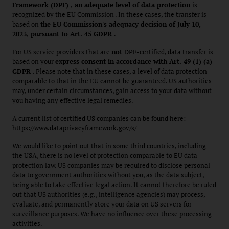
Framework (DPF) , an adequate level of data protection
is
recognized by the EU Commission . In these cases, the transfer is
based on
the EU Commission's adequacy decision of July 10,
2023, pursuant to Art. 45 GDPR
.
For US service providers that are
not
DPF-certified, data transfer is
based on your
express consent in accordance with Art. 49 (1) (a)
GDPR
. Please note that in these cases, a level of data protection
comparable to that in the EU cannot be guaranteed. US authorities
may, under certain circumstances, gain access to your data without
you having any effective legal remedies.
A current list of certified US companies can be found here:
https://www.dataprivacyframework.gov/s/
We would like to point out that in some third countries, including
the USA, there is no level of protection comparable to EU data
protection law. US companies may be required to disclose personal
data to government authorities without you, as the data subject,
being able to take effective legal action. It cannot therefore be ruled
out that US authorities (e.g., intelligence agencies) may process,
evaluate, and permanently store your data on US servers for
surveillance purposes. We have no influence over these processing
activities.