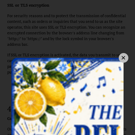
SSL or TLS encryption
For security reasons and to protect the transmission of confidential
content, such as orders or inquiries that you send to us as the site
operator, this site uses SSL or TLS encryption. You can recognize an
encrypted connection by the browser's address line changing from
"http://" to "https://" and by the lock symbol in your browser's
address bar.
If SSL or TLS encryption is activated, the data you transmit to us
cannot be read by third parties. This also explicitly applies to
payment transactions on our website, for example, if you wish to
purchase a voucher for our restaurant.
4. Data collection on this website
Cookies
Our website uses so-called "cookies." Cookies are small data packets
and do not cause any damage to your device. They are stored either