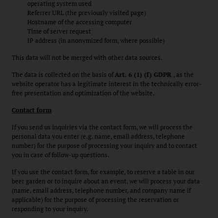
operating system used
Referrer URL (the previously visited page)
Hostname of the accessing computer
Time of server request
IP address (in anonymized form, where possible)
This data will not be merged with other data sources.
The data is collected on the basis of
Art. 6 (1) (f) GDPR
, as the
website operator has a legitimate interest in the technically error-
free presentation and optimization of the website.
Contact form
If you send us inquiries via the contact form, we will process the
personal data you enter (e.g. name, email address, telephone
number) for the purpose of processing your inquiry and to contact
you in case of follow-up questions.
If you use the contact form, for example, to reserve a table in our
beer garden or to inquire about an event, we will process your data
(name, email address, telephone number, and company name if
applicable) for the purpose of processing the reservation or
responding to your inquiry.