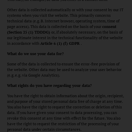
Other data is collected automatically or with your consent by our IT
systems when you visit the website. This primarily concerns
technical data (e.g. B. Internet browser, operating system, time of
page access). This data is collected on the basis of your
consent
(Section 25 (1) TDDDG)
or, if absolutely necessary, on the basis of
our legitimate interest in the technical functionality of the website
in accordance with
Article 6 (1) (f) GDPR
.
What do we use your data for?
Some of the data is collected to ensure the error-free provision of
the website. Other data may be used to analyze your user behavior
(e.g. e.g. via Google Analytics).
What rights do you have regarding your data?
You have the right to obtain information about the origin, recipient,
and purpose of your stored personal data free of charge at any time.
You also have the right to request the correction or deletion of this
data. If you have given your consent to data processing, you can
revoke this consent at any time with effect for the future. You also
have the right to request the restriction of the processing of your
personal data under certain circumstances.