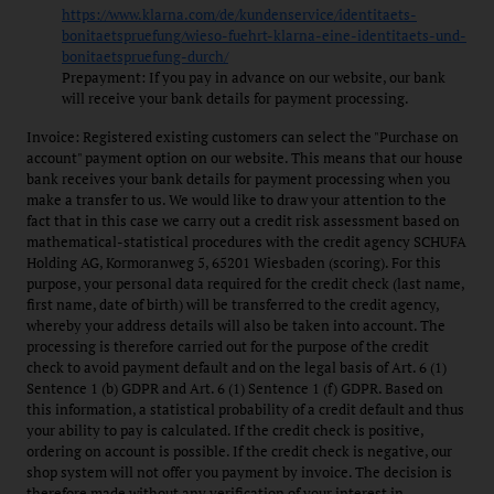
https://www.klarna.com/de/kundenservice/identitaets-
bonitaetspruefung/wieso-fuehrt-klarna-eine-identitaets-und-
bonitaetspruefung-durch/
Prepayment: If you pay in advance on our website, our bank
will receive your bank details for payment processing.
Invoice: Registered existing customers can select the "Purchase on
account" payment option on our website. This means that our house
bank receives your bank details for payment processing when you
make a transfer to us. We would like to draw your attention to the
fact that in this case we carry out a credit risk assessment based on
mathematical-statistical procedures with the credit agency SCHUFA
Holding AG, Kormoranweg 5, 65201 Wiesbaden (scoring). For this
purpose, your personal data required for the credit check (last name,
first name, date of birth) will be transferred to the credit agency,
whereby your address details will also be taken into account. The
processing is therefore carried out for the purpose of the credit
check to avoid payment default and on the legal basis of Art. 6 (1)
Sentence 1 (b) GDPR and Art. 6 (1) Sentence 1 (f) GDPR. Based on
this information, a statistical probability of a credit default and thus
your ability to pay is calculated. If the credit check is positive,
ordering on account is possible. If the credit check is negative, our
shop system will not offer you payment by invoice. The decision is
therefore made without any verification of your interest in