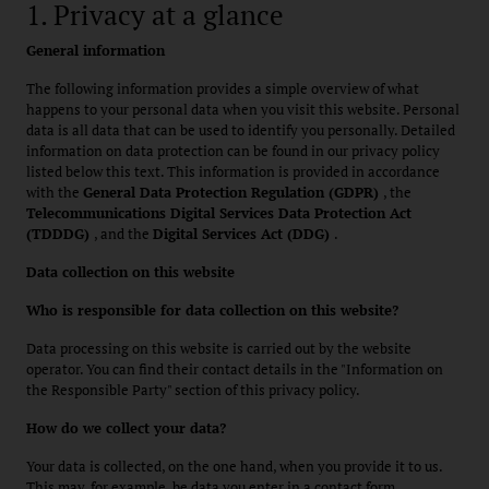
1. Privacy at a glance
General information
The following information provides a simple overview of what
happens to your personal data when you visit this website. Personal
data is all data that can be used to identify you personally. Detailed
information on data protection can be found in our privacy policy
listed below this text. This information is provided in accordance
with the
General Data Protection Regulation (GDPR)
, the
Telecommunications Digital Services Data Protection Act
(TDDDG)
, and the
Digital Services Act (DDG)
.
Data collection on this website
Who is responsible for data collection on this website?
Data processing on this website is carried out by the website
operator. You can find their contact details in the "Information on
the Responsible Party" section of this privacy policy.
How do we collect your data?
Your data is collected, on the one hand, when you provide it to us.
This may, for example, be data you enter in a contact form.