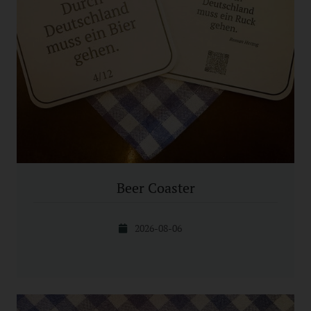
Beer Coaster
2026-08-06