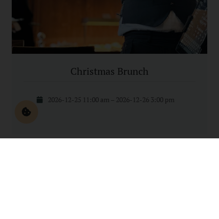
Christmas Brunch
2026-12-25 11:00 am – 2026-12-26 3:00 pm
1
2