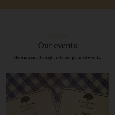
Our events
Here is a small insight into our planned events.