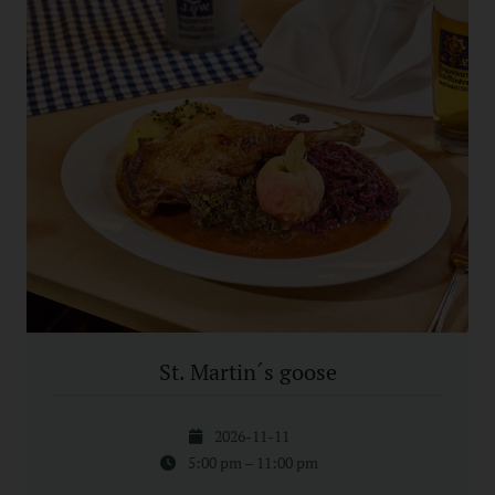
St. Martin´s goose
2026-11-11
5:00 pm – 11:00 pm