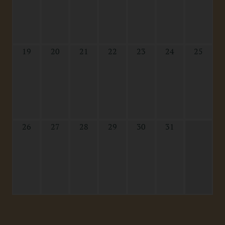
19
20
21
22
23
24
25
26
27
28
29
30
31