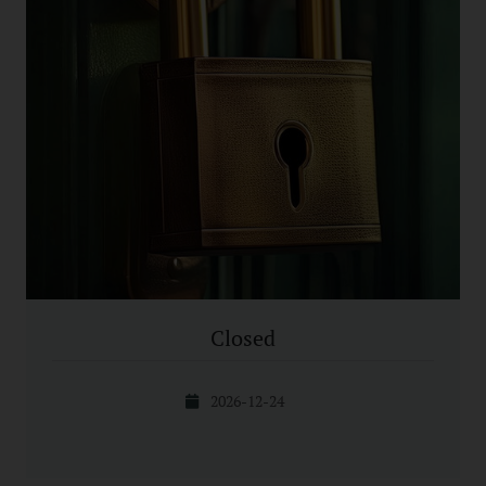
Closed
2026-12-24