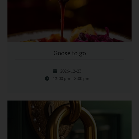
Goose to go
2026-12-23
12:00 pm – 8:00 pm