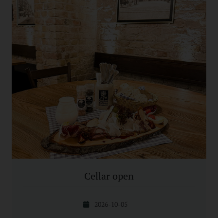
Cellar open
2026-10-05