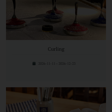
Curling
2026-11-11 – 2026-12-23