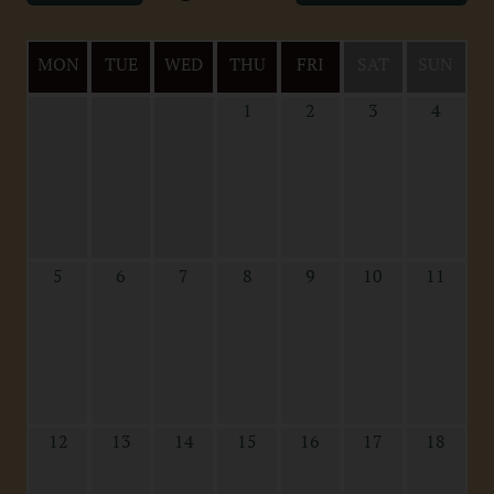
MON
TUE
WED
THU
FRI
SAT
SUN
1
2
3
4
5
6
7
8
9
10
11
12
13
14
15
16
17
18