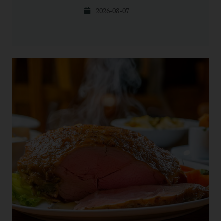
2026-08-07