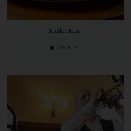
Sunday Roast
2026-08-09