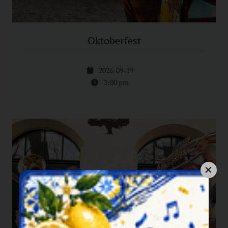
Oktoberfest
2026-09-19
3:00 pm