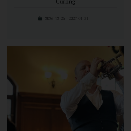
Curling
2026-12-25 – 2027-01-31