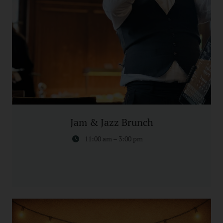
Jam & Jazz Brunch
11:00 am – 3:00 pm