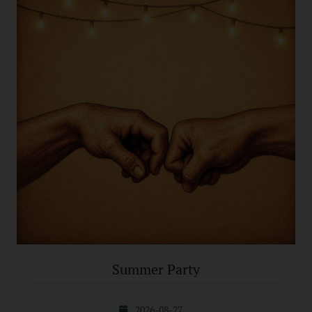
Summer Party
2026-08-27