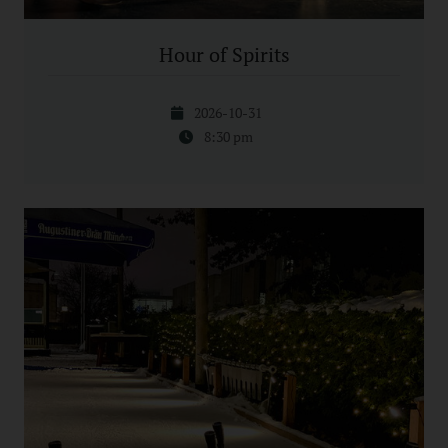
Hour of Spirits
2026-10-31
8:30 pm