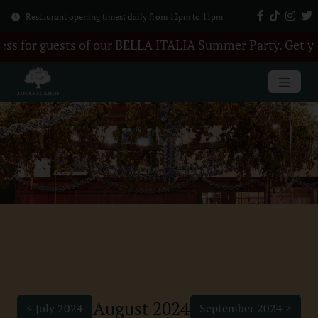
Restaurant opening times: daily from 12pm to 11pm
LA ITALIA Summer Party. Get your tickets here +++ 28 Au
August 2024
< July 2024
September 2024 >