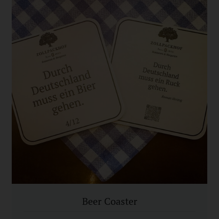
Beer Coaster