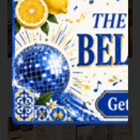
Beergarden Brass
2026-09-26
5:00 pm