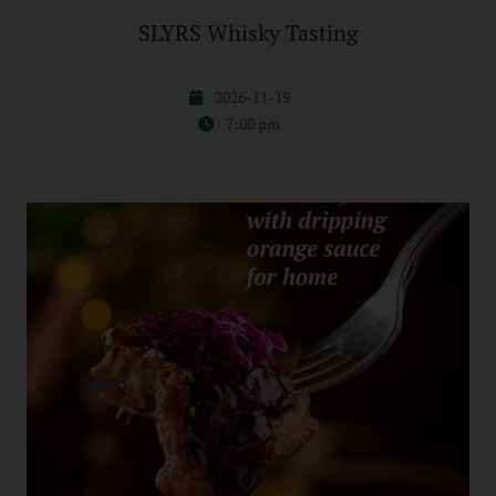
SLYRS Whisky Tasting
2026-11-19
7:00 pm