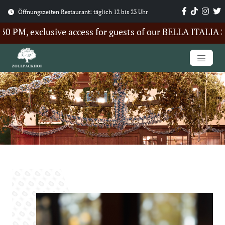
Öffnungszeiten Restaurant: täglich 12 bis 23 Uhr
PM, exclusive access for guests of our BELLA ITALIA Sum