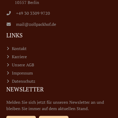
10557 Berlin
+49 30 3309 9720
mail@zollpackhof.de
LINKS
Kontakt
Karriere
Unsere AGB
Impressum
Datenschutz
NEWSLETTER
Melden Sie sich jetzt für unseren Newsletter an und
bleiben Sie immer auf dem aktuellen Stand.