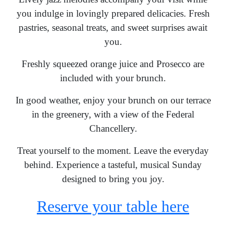
you indulge in lovingly prepared delicacies. Fresh
pastries, seasonal treats, and sweet surprises await
you.
Freshly squeezed orange juice and Prosecco are
included with your brunch.
In good weather, enjoy your brunch on our terrace
in the greenery, with a view of the Federal
Chancellery.
Treat yourself to the moment. Leave the everyday
behind. Experience a tasteful, musical Sunday
designed to bring you joy.
Reserve your table here