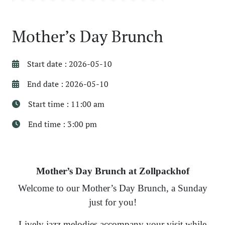
Mother’s Day Brunch
Start date : 2026-05-10
End date : 2026-05-10
Start time : 11:00 am
End time : 3:00 pm
Mother’s Day Brunch at Zollpackhof
Welcome to our Mother’s Day Brunch, a Sunday
just for you!
Lively jazz melodies accompany your visit while