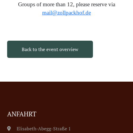
Groups of more than 12, please reserve via
mail@zollpackhof.de
Back to the event overview
ANFAHRT
Elisabeth-Abegg-Straße 1