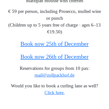
Marzipan mousse with cherries
€ 59 per person, including Prosecco, mulled wine
or punch
(Children up to 5 years free of charge · ages 6–13
€19.50)
Book now 25th of December
Book now 26th of December
Reservations for groups from 10 pax:
mail@zollpackhof.de
Would you like to book a curling lane as well?
Click here.