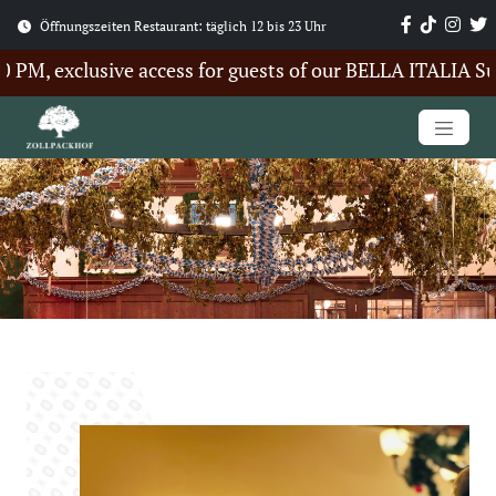
Öffnungszeiten Restaurant: täglich 12 bis 23 Uhr
, exclusive access for guests of our BELLA ITALIA Summe