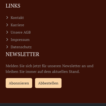
LINKS
Kontakt
Karriere
Unsere AGB
Impressum
Datenschutz
NEWSLETTER
Melden Sie sich jetzt für unseren Newsletter an und
bleiben Sie immer auf dem aktuellen Stand.
Abonnieren
Abbestellen