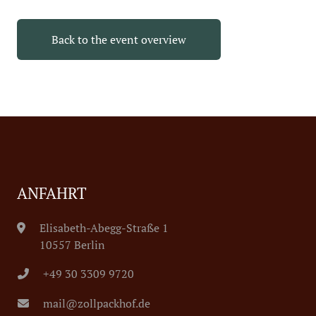
Back to the event overview
ANFAHRT
Elisabeth-Abegg-Straße 1
10557 Berlin
+49 30 3309 9720
mail@zollpackhof.de