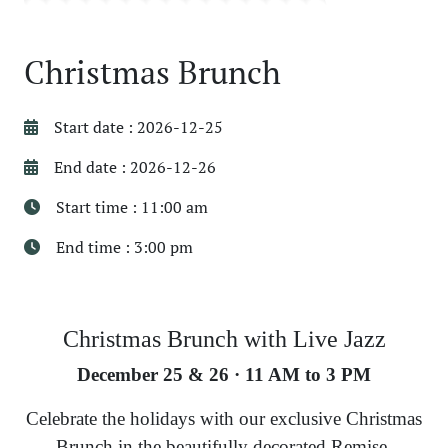
Christmas Brunch
Start date : 2026-12-25
End date : 2026-12-26
Start time : 11:00 am
End time : 3:00 pm
Christmas Brunch with Live Jazz
December 25 & 26 · 11 AM to 3 PM
Celebrate the holidays with our exclusive Christmas
Brunch in the beautifully decorated Remise,