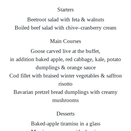
Starters
Beetroot salad with feta & walnuts
Boiled beef salad with chive–cranberry cream
Main Courses
Goose carved live at the buffet,
in addition baked apple, red cabbage, kale, potato
dumplings & orange sauce
Cod fillet with braised winter vegetables & saffron
risotto
Bavarian pretzel bread dumplings with creamy
mushrooms
Desserts
Baked-apple tiramisu in a glass