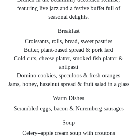
featuring live jazz and a festive buffet full of
seasonal delights.
Breakfast
Croissants, rolls, bread, sweet pastries
Butter, plant-based spread & pork lard
Cold cuts, cheese platter, smoked fish platter &
antipasti
Domino cookies, speculoos & fresh oranges
Jams, honey, hazelnut spread & fruit salad in a glass
Warm Dishes
Scrambled eggs, bacon & Nuremberg sausages
Soup
Celery–apple cream soup with croutons