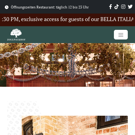
Öffnungszeiten Restaurant: täglich 12 bis 23 Uhr
 PM, exclusive access for guests of our BELLA ITALIA S