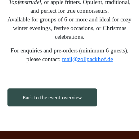
Topfenstrudel
, or apple fritters. Opulent, traditional,
and perfect for true connoisseurs.
Available for groups of 6 or more and ideal for cozy
winter evenings, festive occasions, or Christmas
celebrations.
For enquiries and pre-orders (minimum 6 guests),
please contact:
mail@zollpackhof.de
Back to the event overview