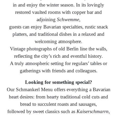
in and enjoy the winter season. In its lovingly
restored vaulted rooms with copper bar and
adjoining
Schwemme
,
guests can enjoy Bavarian specialties, rustic snack
platters, and traditional dishes in a relaxed and
welcoming atmosphere.
Vintage photographs of old Berlin line the walls,
reflecting the city’s rich and eventful history.
A truly atmospheric setting for regulars’ tables or
gatherings with friends and colleagues.
Looking for something special?
Our Schmankerl Menu offers everything a Bavarian
heart desires: from hearty traditional cold cuts and
bread to succulent roasts and sausages,
followed by sweet classics such as
Kaiserschmarrn
,