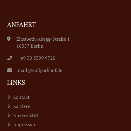
ANFAHRT
Elisabeth-Abegg-Straße 1
10557 Berlin
+49 30 3309 9720
mail@zollpackhof.de
LINKS
Kontakt
Karriere
Unsere AGB
Impressum