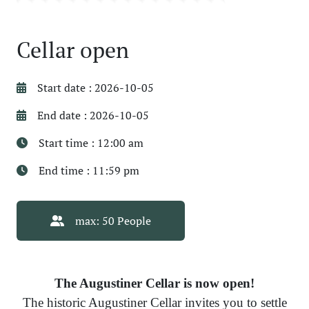
Cellar open
Start date : 2026-10-05
End date : 2026-10-05
Start time : 12:00 am
End time : 11:59 pm
max: 50 People
The Augustiner Cellar is now open!
The historic Augustiner Cellar invites you to settle