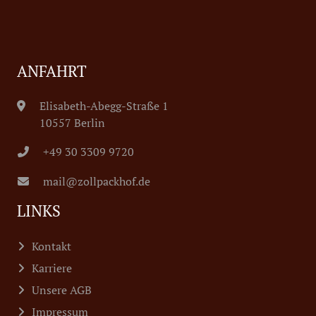
ANFAHRT
Elisabeth-Abegg-Straße 1
10557 Berlin
+49 30 3309 9720
mail@zollpackhof.de
LINKS
Kontakt
Karriere
Unsere AGB
Impressum