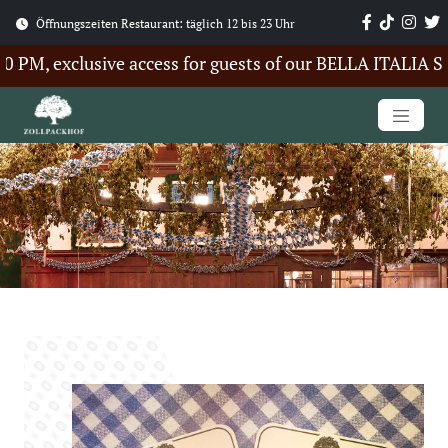
Öffnungszeiten Restaurant: täglich 12 bis 23 Uhr
M, exclusive access for guests of our BELLA ITALIA Sum