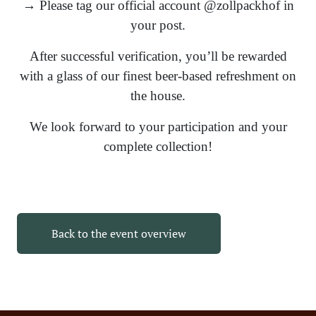
→ Please tag our official account @zollpackhof in
your post.
After successful verification, you’ll be rewarded
with a glass of our finest beer-based refreshment on
the house.
We look forward to your participation and your
complete collection!
Back to the event overview