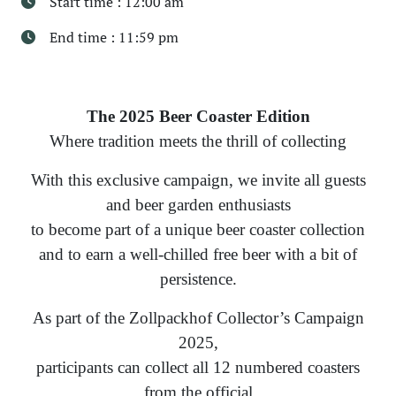
Start time : 12:00 am
End time : 11:59 pm
The 2025 Beer Coaster Edition
Where tradition meets the thrill of collecting
With this exclusive campaign, we invite all guests
and beer garden enthusiasts
to become part of a unique beer coaster collection
and to earn a well-chilled free beer with a bit of
persistence.
As part of the Zollpackhof Collector’s Campaign
2025,
participants can collect all 12 numbered coasters
from the official