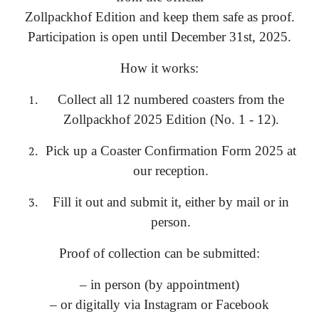
Zollpackhof Edition and keep them safe as proof.
Participation is open until December 31st, 2025.
How it works:
Collect all 12 numbered coasters from the
Zollpackhof 2025 Edition (No. 1 - 12).
Pick up a Coaster Confirmation Form 2025 at
our reception.
Fill it out and submit it, either by mail or in
person.
Proof of collection can be submitted:
– in person (by appointment)
– or digitally via Instagram or Facebook