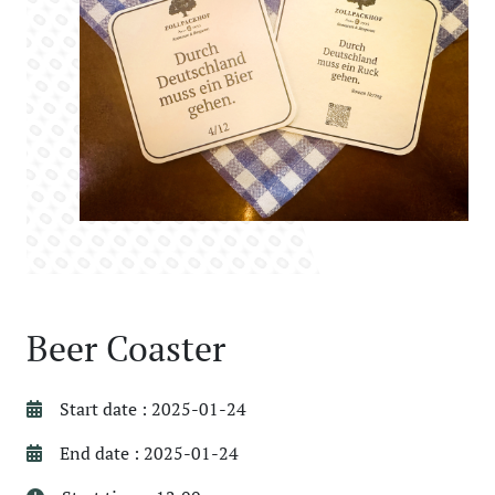
Beer Coaster
Start date : 2025-01-24
End date : 2025-01-24