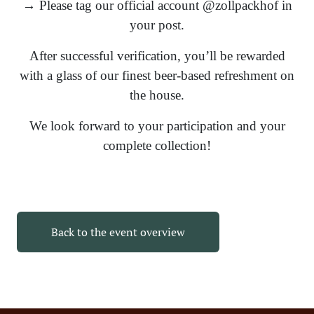
→ Please tag our official account @zollpackhof in
your post.
After successful verification, you’ll be rewarded
with a glass of our finest beer-based refreshment on
the house.
We look forward to your participation and your
complete collection!
Back to the event overview