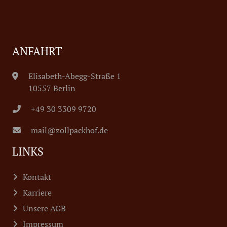
ANFAHRT
Elisabeth-Abegg-Straße 1
10557 Berlin
+49 30 3309 9720
mail@zollpackhof.de
LINKS
Kontakt
Karriere
Unsere AGB
Impressum