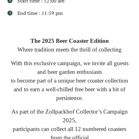
Start time : 12:00 am
End time : 11:59 pm
The 2025 Beer Coaster Edition
Where tradition meets the thrill of collecting
With this exclusive campaign, we invite all guests
and beer garden enthusiasts
to become part of a unique beer coaster collection
and to earn a well-chilled free beer with a bit of
persistence.
As part of the Zollpackhof Collector’s Campaign
2025,
participants can collect all 12 numbered coasters
from the official