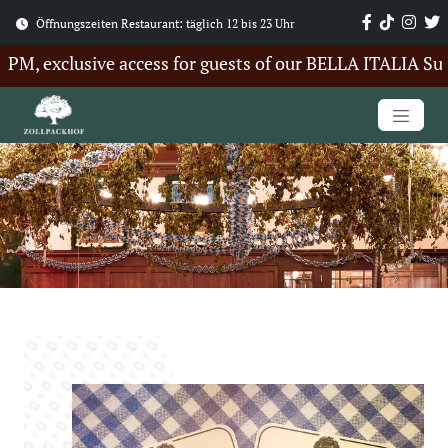
Öffnungszeiten Restaurant: täglich 12 bis 23 Uhr
, exclusive access for guests of our BELLA ITALIA Summe