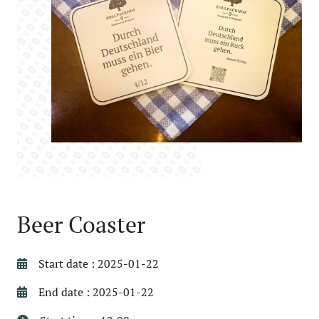
Beer Coaster
Start date : 2025-01-22
End date : 2025-01-22