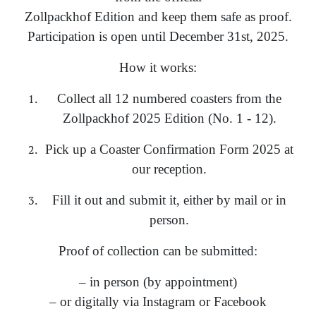
Zollpackhof Edition and keep them safe as proof.
Participation is open until December 31st, 2025.
How it works:
Collect all 12 numbered coasters from the
Zollpackhof 2025 Edition (No. 1 - 12).
Pick up a Coaster Confirmation Form 2025 at
our reception.
Fill it out and submit it, either by mail or in
person.
Proof of collection can be submitted:
– in person (by appointment)
– or digitally via Instagram or Facebook