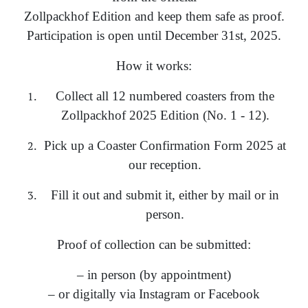
Zollpackhof Edition and keep them safe as proof.
Participation is open until December 31st, 2025.
How it works:
Collect all 12 numbered coasters from the
Zollpackhof 2025 Edition (No. 1 - 12).
Pick up a Coaster Confirmation Form 2025 at
our reception.
Fill it out and submit it, either by mail or in
person.
Proof of collection can be submitted:
– in person (by appointment)
– or digitally via Instagram or Facebook