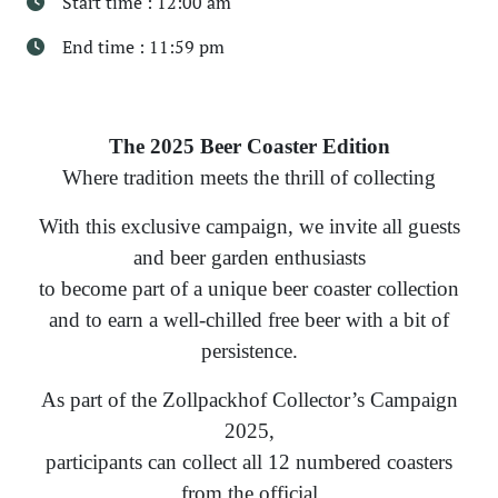
Start time : 12:00 am
End time : 11:59 pm
The 2025 Beer Coaster Edition
Where tradition meets the thrill of collecting
With this exclusive campaign, we invite all guests
and beer garden enthusiasts
to become part of a unique beer coaster collection
and to earn a well-chilled free beer with a bit of
persistence.
As part of the Zollpackhof Collector’s Campaign
2025,
participants can collect all 12 numbered coasters
from the official