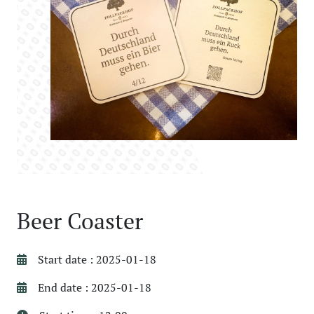
Beer Coaster
Start date : 2025-01-18
End date : 2025-01-18