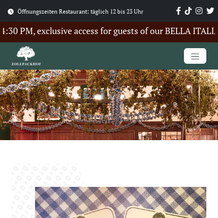
Öffnungszeiten Restaurant: täglich 12 bis 23 Uhr
0 PM, exclusive access for guests of our BELLA ITALIA 