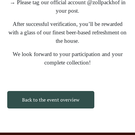
→ Please tag our official account @zollpackhof in
your post.
After successful verification, you’ll be rewarded
with a glass of our finest beer-based refreshment on
the house.
We look forward to your participation and your
complete collection!
Back to the event overview