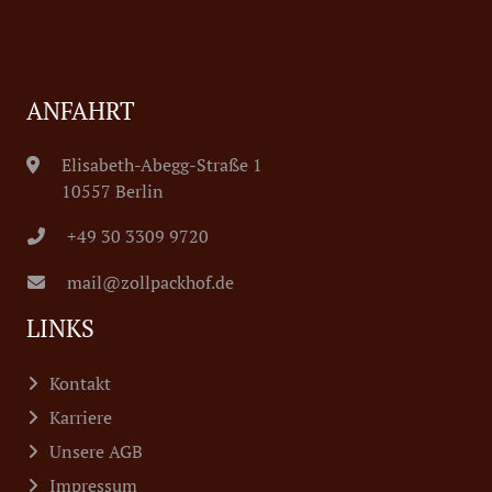
ANFAHRT
Elisabeth-Abegg-Straße 1
10557 Berlin
+49 30 3309 9720
mail@zollpackhof.de
LINKS
Kontakt
Karriere
Unsere AGB
Impressum