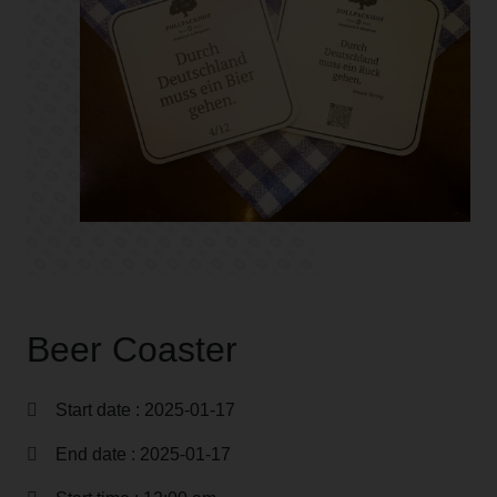
Beer Coaster
Start date : 2025-01-17
End date : 2025-01-17