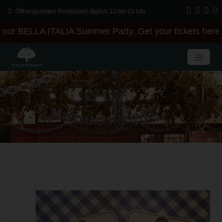
Öffnungszeiten Restaurant: täglich 12 bis 23 Uhr
our BELLA ITALIA Summer Party. Get your tickets here +