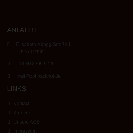
ANFAHRT
Elisabeth-Abegg-Straße 1
10557 Berlin
+49 30 3309 9720
mail@zollpackhof.de
LINKS
Kontakt
Karriere
Unsere AGB
Impressum