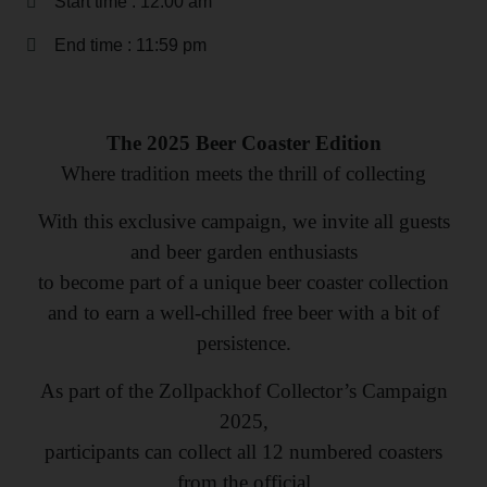
Start time : 12:00 am
End time : 11:59 pm
The 2025 Beer Coaster Edition
Where tradition meets the thrill of collecting
With this exclusive campaign, we invite all guests
and beer garden enthusiasts
to become part of a unique beer coaster collection
and to earn a well-chilled free beer with a bit of
persistence.
As part of the Zollpackhof Collector’s Campaign
2025,
participants can collect all 12 numbered coasters
from the official