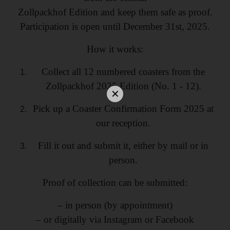
Zollpackhof Edition and keep them safe as proof.
Participation is open until December 31st, 2025.
How it works:
Collect all 12 numbered coasters from the
Zollpackhof 2025 Edition (No. 1 - 12).
Pick up a Coaster Confirmation Form 2025 at
our reception.
Fill it out and submit it, either by mail or in
person.
Proof of collection can be submitted:
– in person (by appointment)
– or digitally via Instagram or Facebook