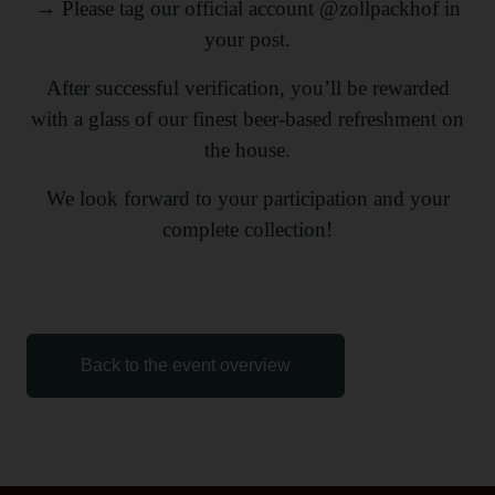
→ Please tag our official account @zollpackhof in
your post.
After successful verification, you’ll be rewarded
with a glass of our finest beer-based refreshment on
the house.
We look forward to your participation and your
complete collection!
Back to the event overview