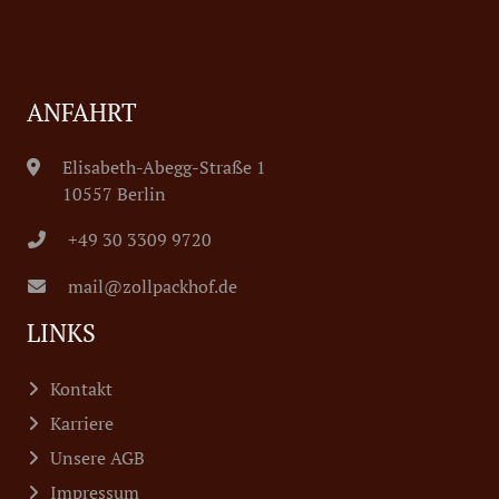
ANFAHRT
Elisabeth-Abegg-Straße 1
10557 Berlin
+49 30 3309 9720
mail@zollpackhof.de
LINKS
Kontakt
Karriere
Unsere AGB
Impressum