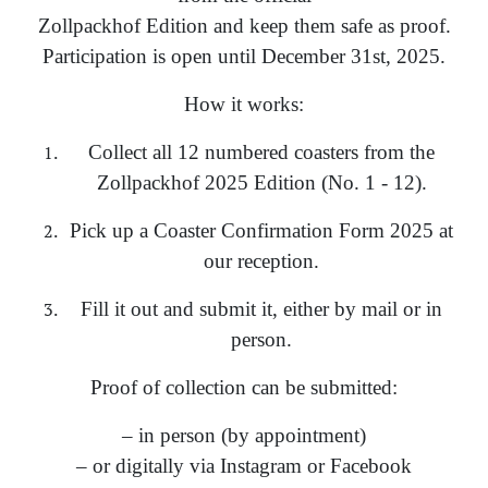
Zollpackhof Edition and keep them safe as proof.
Participation is open until December 31st, 2025.
How it works:
Collect all 12 numbered coasters from the
Zollpackhof 2025 Edition (No. 1 - 12).
Pick up a Coaster Confirmation Form 2025 at
our reception.
Fill it out and submit it, either by mail or in
person.
Proof of collection can be submitted:
– in person (by appointment)
– or digitally via Instagram or Facebook