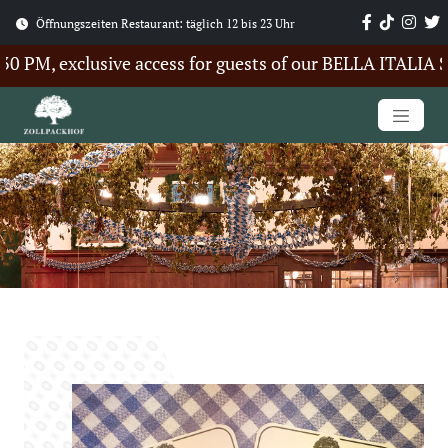
Öffnungszeiten Restaurant: täglich 12 bis 23 Uhr
PM, exclusive access for guests of our BELLA ITALIA Sum