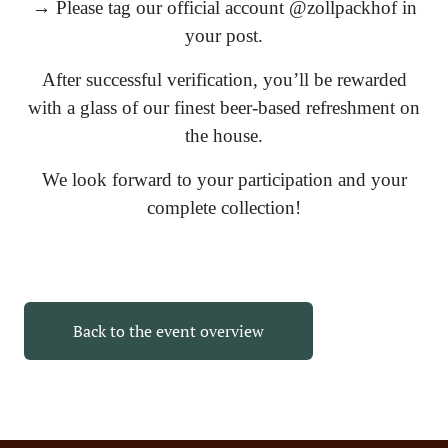
→ Please tag our official account @zollpackhof in
your post.
After successful verification, you’ll be rewarded
with a glass of our finest beer-based refreshment on
the house.
We look forward to your participation and your
complete collection!
Back to the event overview