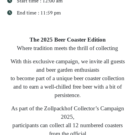
Start time : 12:00 am
End time : 11:59 pm
The 2025 Beer Coaster Edition
Where tradition meets the thrill of collecting
With this exclusive campaign, we invite all guests
and beer garden enthusiasts
to become part of a unique beer coaster collection
and to earn a well-chilled free beer with a bit of
persistence.
As part of the Zollpackhof Collector’s Campaign
2025,
participants can collect all 12 numbered coasters
from the official