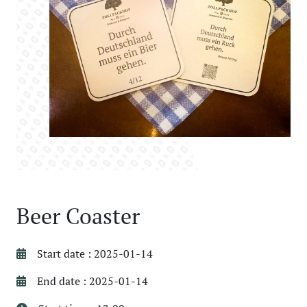
Beer Coaster
Start date : 2025-01-14
End date : 2025-01-14