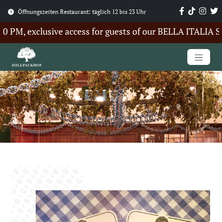
Öffnungszeiten Restaurant: täglich 12 bis 23 Uhr
M, exclusive access for guests of our BELLA ITALIA Sum