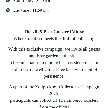
Start time : 12:00 am
End time : 11:59 pm
The 2025 Beer Coaster Edition
Where tradition meets the thrill of collecting
With this exclusive campaign, we invite all guests
and beer garden enthusiasts
to become part of a unique beer coaster collection
and to earn a well-chilled free beer with a bit of
persistence.
As part of the Zollpackhof Collector’s Campaign
2025,
participants can collect all 12 numbered coasters
from the official