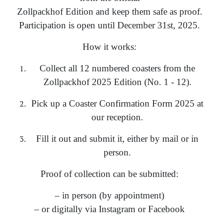
Zollpackhof Edition and keep them safe as proof.
Participation is open until December 31st, 2025.
How it works:
Collect all 12 numbered coasters from the
Zollpackhof 2025 Edition (No. 1 - 12).
Pick up a Coaster Confirmation Form 2025 at
our reception.
Fill it out and submit it, either by mail or in
person.
Proof of collection can be submitted:
– in person (by appointment)
– or digitally via Instagram or Facebook