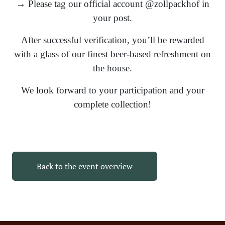
→ Please tag our official account @zollpackhof in
your post.
After successful verification, you’ll be rewarded
with a glass of our finest beer-based refreshment on
the house.
We look forward to your participation and your
complete collection!
Back to the event overview