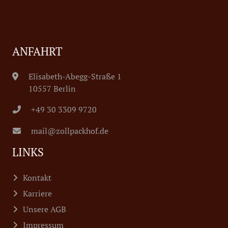
ANFAHRT
Elisabeth-Abegg-Straße 1
10557 Berlin
+49 30 3309 9720
mail@zollpackhof.de
LINKS
Kontakt
Karriere
Unsere AGB
Impressum