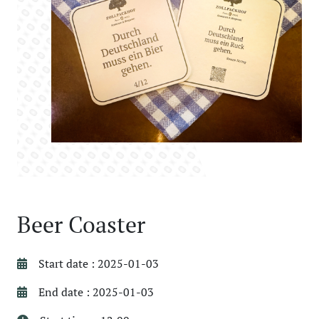
Beer Coaster
Start date : 2025-01-03
End date : 2025-01-03